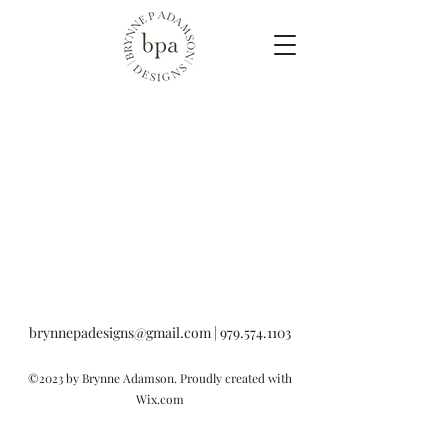
brynnepadesigns@gmail.com
|
979.574.1103
©2023 by Brynne Adamson. Proudly created with
Wix.com