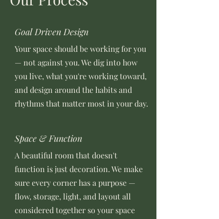
Goal Driven Design
Your space should be working for you
— not against you. We dig into how
you live, what you're working toward,
and design around the habits and
rhythms that matter most in your day.
Space & Function
A beautiful room that doesn't
function is just decoration. We make
sure every corner has a purpose —
flow, storage, light, and layout all
considered together so your space