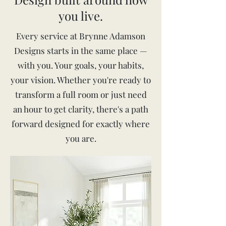
you live.
Every service at Brynne Adamson
Designs starts in the same place —
with you. Your goals, your habits,
your vision. Whether you're ready to
transform a full room or just need
an hour to get clarity, there's a path
forward designed for exactly where
you are.