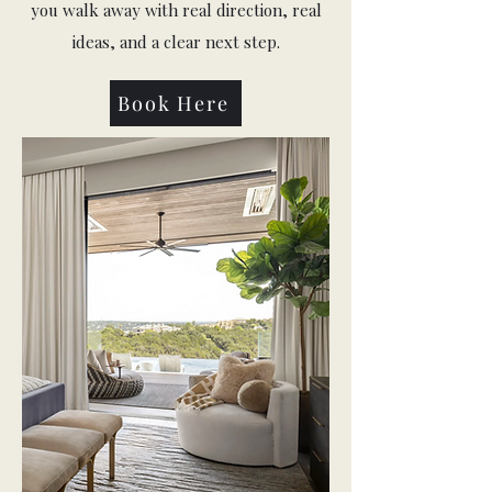
you walk away with real direction, real
ideas, and a clear next step.
Book Here