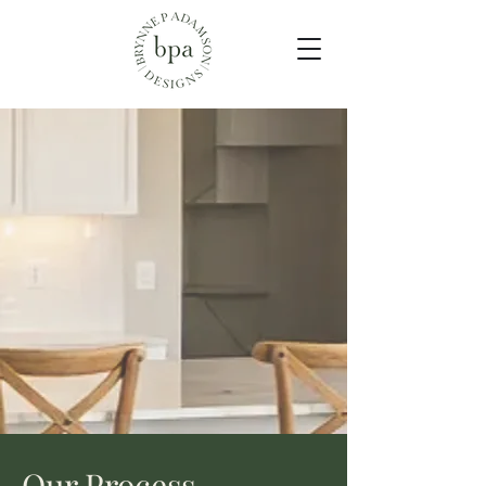
Our Process