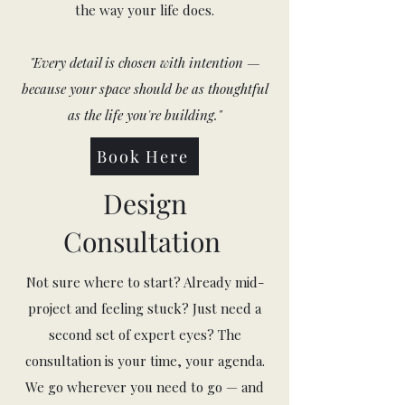
the way your life does.
"Every detail is chosen with intention —
because your space should be as thoughtful
as the life you're building."
Book Here
Design
Consultation
Not sure where to start? Already mid-
project and feeling stuck? Just need a
second set of expert eyes? The
consultation is your time, your agenda.
We go wherever you need to go — and