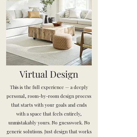
Virtual Design
This is the full experience — a deeply
personal, room-by-room design process
that starts with your goals and ends
with a space that feels entirely,
unmistakably yours. No guesswork. No
generic solutions. Just design that works