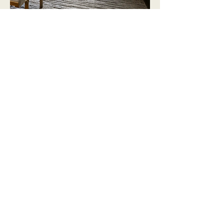
Every project starts with
listening
Before any mood board is built or any
render is drawn, we take time to
understand you — your goals, your
routines, the way you want to feel when
you walk through the door. That
discovery process is what makes Brynne
Adamson Designs different. Design is
easy. Design that actually fits your life
takes intention. And that's exactly what
we bring to every single project, every