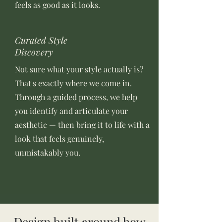
feels as good as it looks.
Curated Style
Discovery
Not sure what your style actually is?
That's exactly where we come in.
Through a guided process, we help
you identify and articulate your
aesthetic — then bring it to life with a
look that feels genuinely,
unmistakably you.
Design built around how